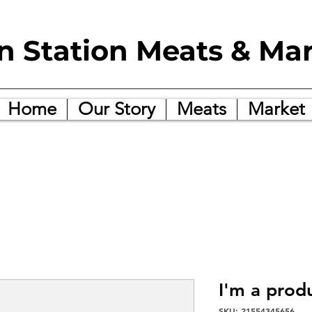
in Station Meats & Ma
Home
Our Story
Meats
Market
I'm a prod
SKU: 21554345656