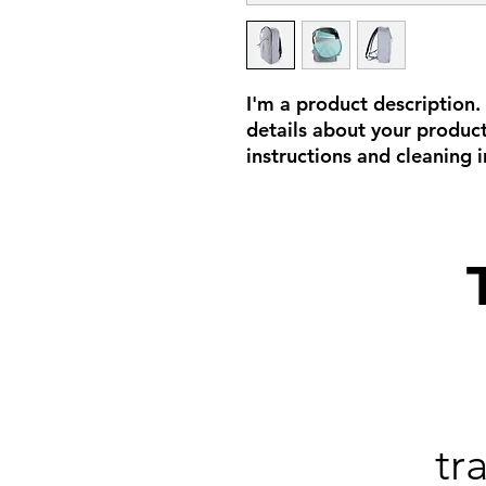
I'm a product description.
details about your product 
instructions and cleaning i
tr