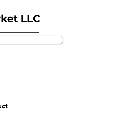
rket LLC
uct