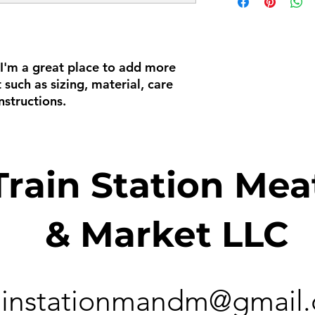
way to build trust a
information about 
they can buy with c
and cost. Providing
about your shipping 
trust and reassure y
from you with confi
 I'm a great place to add more 
such as sizing, material, care 
nstructions.
Train Station Mea
& Market LLC
ainstationmandm@gmail